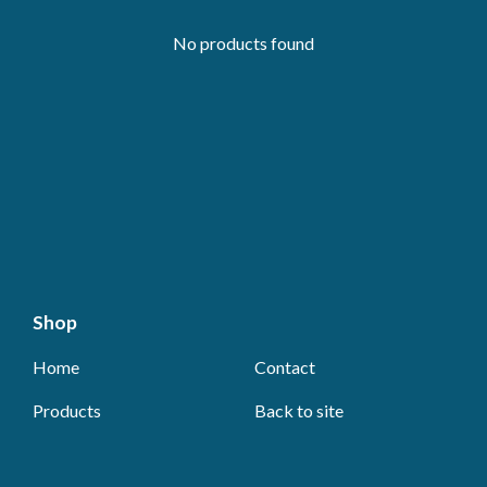
No products found
Shop
Home
Contact
Products
Back to site