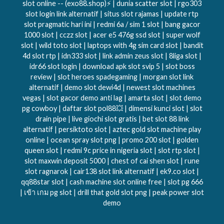
slot online -- (exo88.shop)⚡ | dunia scatter slot | rgo303
slot login link alternatif | situs slot rajamas | update rtp
slot pragmatic hari ini | redmi 6a / sim 1 slot | bang gacor
1000 slot | cczz slot | acer e5 476g ssd slot | super wolf
slot | wild toto slot | laptops with 4g sim card slot | bandit
4d slot rtp | idn333 slot | link admin zeus slot | 8liga slot |
idr66 slot login | download apk slot svip 5 | slot boss
review | slot heroes spadegaming | morgan slot link
alternatif | demo slot dewi4d | newest slot machines
vegas | slot gacor demo anti lag | amarta slot | slot demo
pg cowboy | daftar slot pol88💥 | dimensi kunci slot | slot
drain pipe | live giochi slot gratis | bet slot 88 link
alternatif | persiktoto slot | aztec gold slot machine play
online | ocean spray slot png | promo 200 slot | golden
queen slot | redmi 9c price in nigeria slot | slot rtp slot |
slot maxwin deposit 5000 | chest of cai shen slot | rune
slot ragnarok | cair138 slot link alternatif | ek9.co slot |
qq88star slot | cash machine slot online free | slot pg 666
| เข้า เกม pg slot | drill that gold slot png | peak power slot
demo