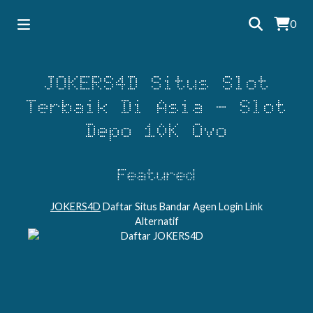
0
JOKERS4D Situs Slot
Terbaik Di Asia - Slot
Depo 10K Ovo
Featured
JOKERS4D
Daftar Situs Bandar Agen Login Link
Alternatif